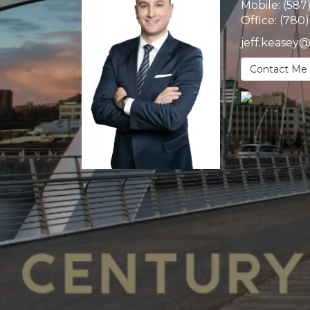
Mobile:
(587
Office:
(780
jeff.keasey
Contact Me