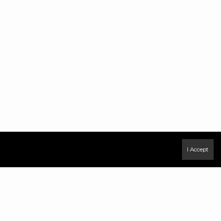
I Accept