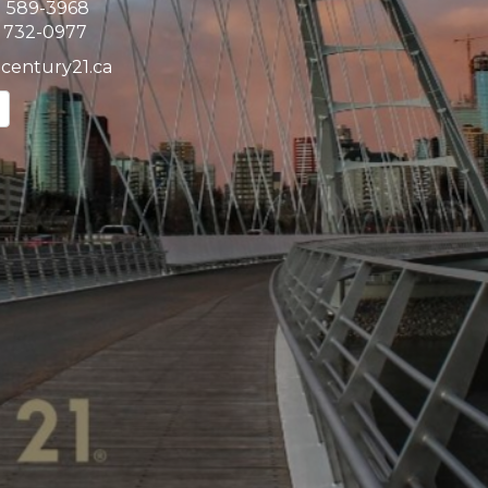
) 589-3968
) 732-0977
@century21.ca