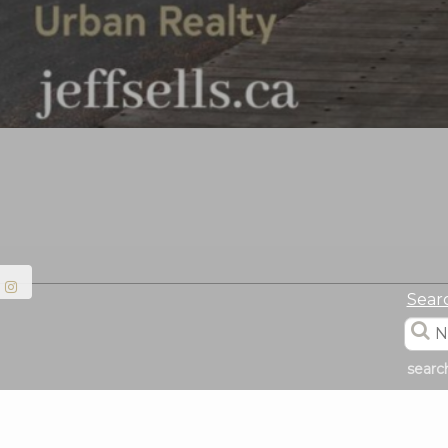
Sear
searc