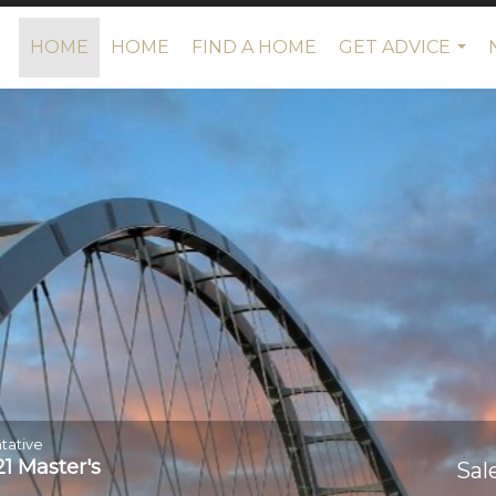
HOME
HOME
FIND A HOME
GET ADVICE
...
tative
1 Master's
Sal