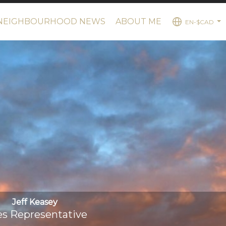
NEIGHBOURHOOD NEWS
ABOUT ME
EN-$CAD
...
Jeff Keasey
es Representative