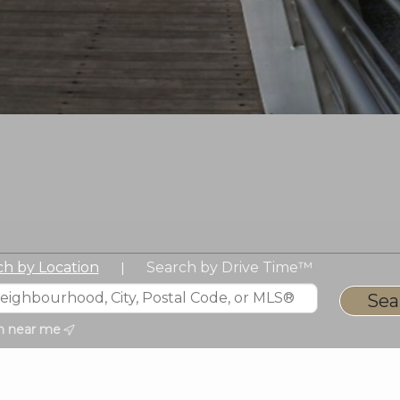
ch by Location
Search by Drive Time™
|
h near me